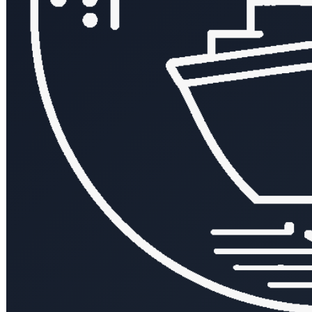
← All posts
Tag:
#api-design