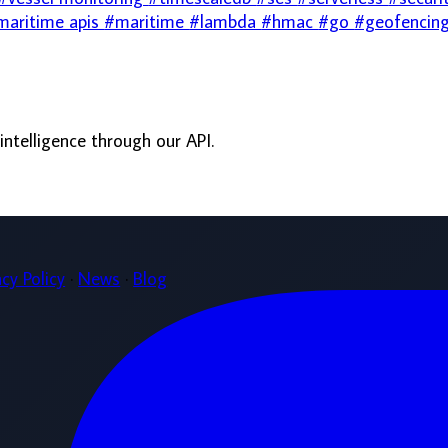
·
News
·
Blog