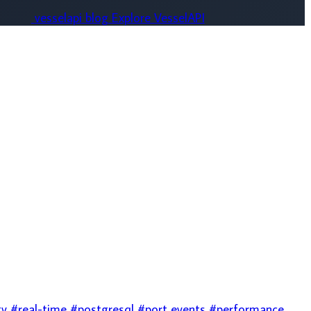
stgresql
#port events
#performance
mail
#database
#caching
#aws