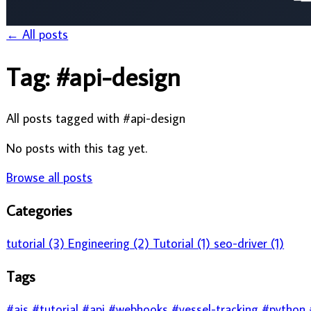
All posts tagged with #api-design
No posts with this tag yet.
Browse all posts
Categories
tutorial (3)
Engineering (2)
Tutorial (1)
seo-driver (1)
Tags
#ais
#tutorial
#api
#webhooks
#vessel-tracking
#python
#vessel 
#operations
#notifications
#migration
#maritime data
#maritime
#authentication
Need Maritime Data?
Access real-time vessel tracking, port calls, and maritime intellige
Explore VesselAPI