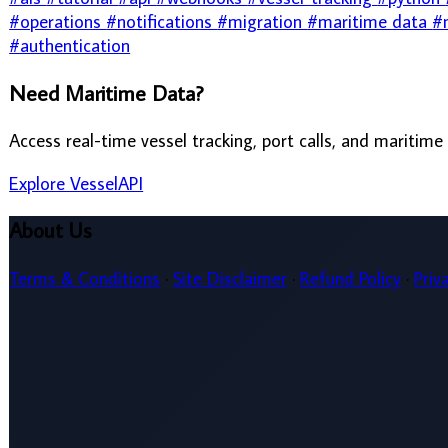
About Us
Terms & Conditions
·
Site Disclaimer
·
Refund Policy
·
Privacy Policy