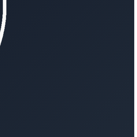
log
Explore VesselAPI