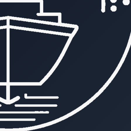
vesselapi
b