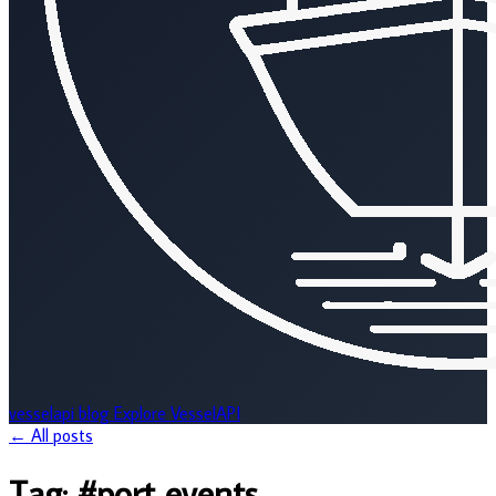
vesselapi
blog
Explore VesselAPI
← All posts
Tag:
#port events