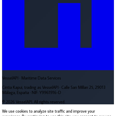
VesselAPI
· Maritime Data Services
Cintia Kapui, trading as VesselAPI · Calle San Millan 25, 29013
Málaga, España · NIF: Y9961916-D
© 2026 VesselAPI. All rights reserved.
We use cookies to analyze site traffic and improve your