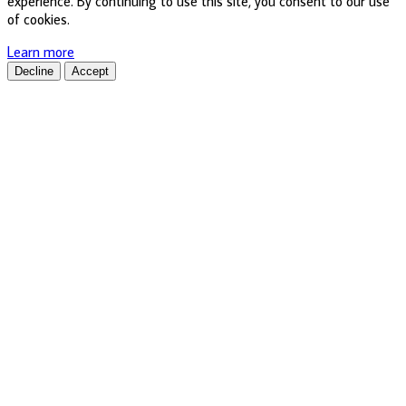
experience. By continuing to use this site, you consent to our use
of cookies.
Learn more
Decline
Accept