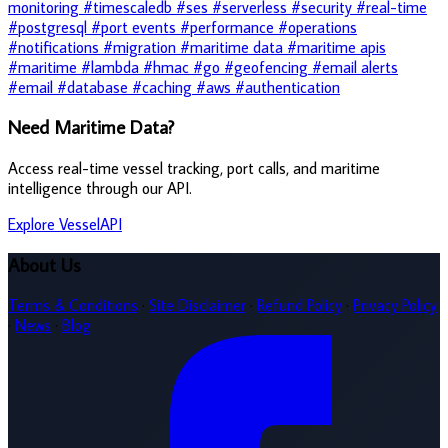
monitoring
#timescaledb
#ses
#serverless
#security
#real-time
#postgresql
#port events
#performance
#operations
#notifications
#migration
#maritime data
#maritime apis
#maritime
#lambda
#hmac
#go
#geofencing
#email alerts
#email
#database
#caching
#aws
#authentication
Need Maritime Data?
Access real-time vessel tracking, port calls, and maritime
intelligence through our API.
Explore VesselAPI
About Us
Terms & Conditions
·
Site Disclaimer
·
Refund Policy
·
Privacy Policy
·
News
·
Blog