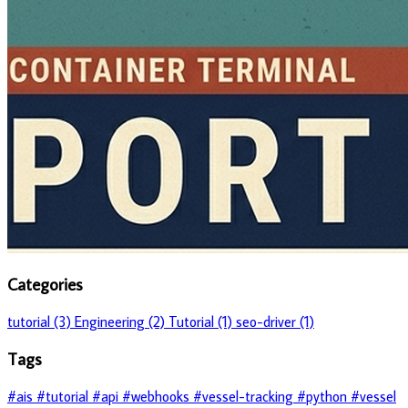
Categories
tutorial (3)
Engineering (2)
Tutorial (1)
seo-driver (1)
Tags
#ais
#tutorial
#api
#webhooks
#vessel-tracking
#python
#vessel