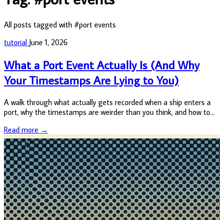
All posts tagged with #port events
tutorial
June 1, 2026
What a Port Event Actually Is (And Why
Your Timestamps Are Lying to You)
A walk through what actually gets recorded when a ship enters a
port, why the timestamps are weirder than you think, and how to
query the data cleanly without getting burned.
Read more →