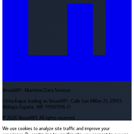
VesselAPI
· Maritime Data Services
Cintia Kapui, trading as VesselAPI · Calle San Millan 25, 29013
Málaga, España · NIF: Y9961916-D
© 2026 VesselAPI. All rights reserved.
We use cookies to analyze site traffic and improve your