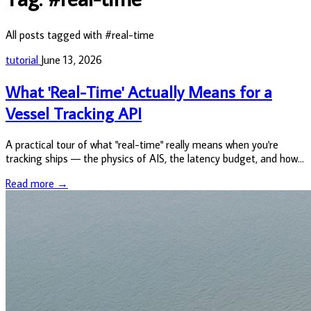
All posts tagged with #real-time
tutorial
June 13, 2026
What 'Real-Time' Actually Means for a
Vessel Tracking API
A practical tour of what "real-time" really means when you're
tracking ships — the physics of AIS, the latency budget, and how
to actually pull positions out of the VesselAPI.
Read more →