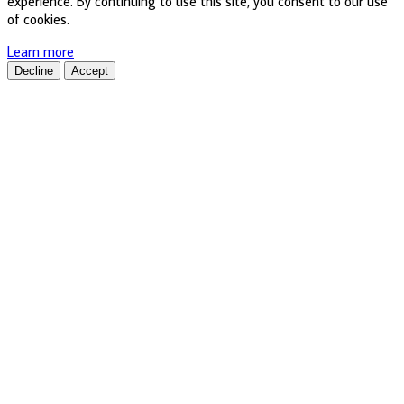
experience. By continuing to use this site, you consent to our use
of cookies.
Learn more
Decline
Accept