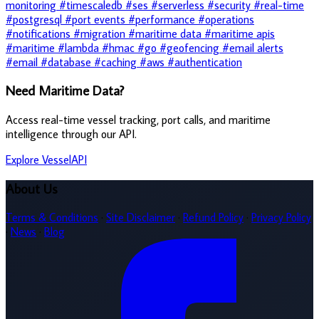
monitoring
#timescaledb
#ses
#serverless
#security
#real-time
#postgresql
#port events
#performance
#operations
#notifications
#migration
#maritime data
#maritime apis
#maritime
#lambda
#hmac
#go
#geofencing
#email alerts
#email
#database
#caching
#aws
#authentication
Need Maritime Data?
Access real-time vessel tracking, port calls, and maritime
intelligence through our API.
Explore VesselAPI
About Us
Terms & Conditions
·
Site Disclaimer
·
Refund Policy
·
Privacy Policy
·
News
·
Blog