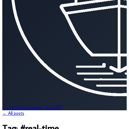
vesselapi
blog
Explore VesselAPI
← All posts
Tag:
#real-time