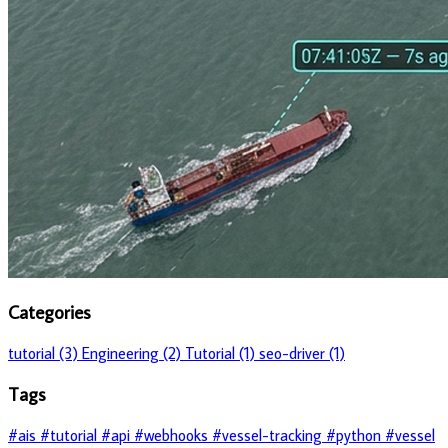
Categories
tutorial (3)
Engineering (2)
Tutorial (1)
seo-driver (1)
Tags
#ais
#tutorial
#api
#webhooks
#vessel-tracking
#python
#vessel