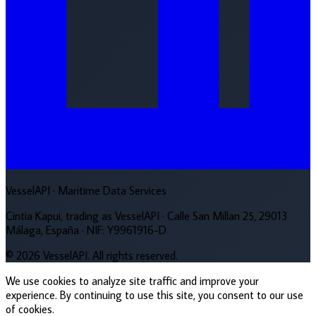
VesselAPI
· Maritime Data Services
Cintia Kapui, trading as VesselAPI · Calle San Millan 25, 29013
Málaga, España · NIF: Y9961916-D
© 2026 VesselAPI. All rights reserved.
We use cookies to analyze site traffic and improve your
experience. By continuing to use this site, you consent to our use
of cookies.