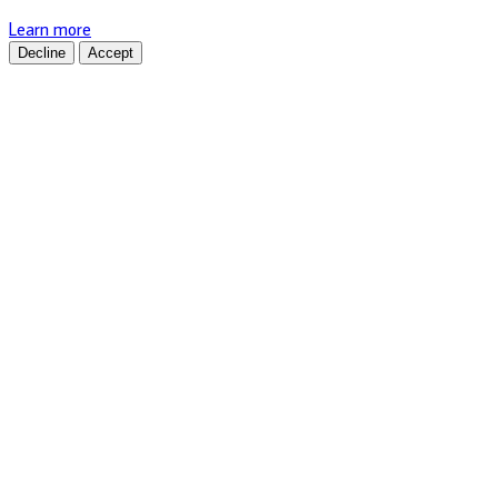
Learn more
Decline
Accept