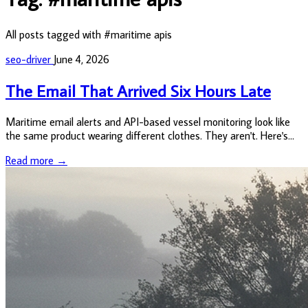
All posts tagged with #maritime apis
seo-driver
June 4, 2026
The Email That Arrived Six Hours Late
Maritime email alerts and API-based vessel monitoring look like
the same product wearing different clothes. They aren't. Here's
what the difference actually costs you.
Read more →