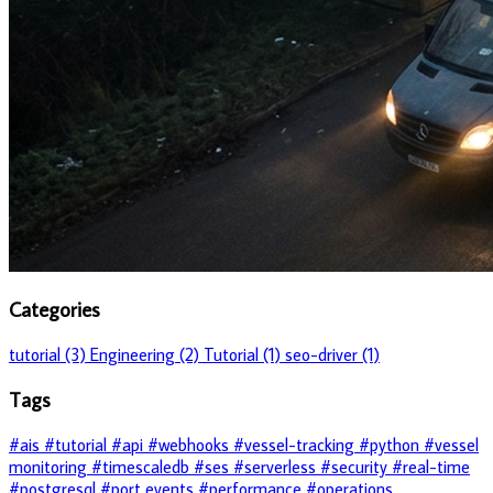
Categories
tutorial (3)
Engineering (2)
Tutorial (1)
seo-driver (1)
Tags
#ais
#tutorial
#api
#webhooks
#vessel-tracking
#python
#vessel
monitoring
#timescaledb
#ses
#serverless
#security
#real-time
#postgresql
#port events
#performance
#operations