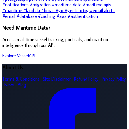
#notifications
#migration
#maritime data
#maritime apis
#maritime
#lambda
#hmac
#go
#geofencing
#email alerts
#email
#database
#caching
#aws
#authentication
Need Maritime Data?
Access real-time vessel tracking, port calls, and maritime
intelligence through our API.
Explore VesselAPI
About Us
Terms & Conditions
·
Site Disclaimer
·
Refund Policy
·
Privacy Policy
·
News
·
Blog