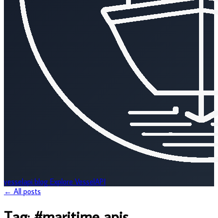
vesselapi
blog
Explore VesselAPI
← All posts
Tag:
#maritime apis