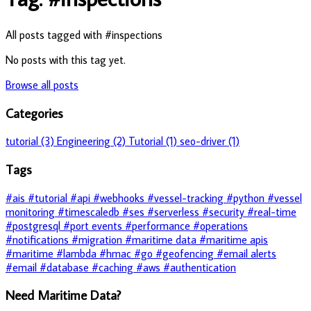
All posts tagged with #inspections
No posts with this tag yet.
Browse all posts
Categories
tutorial (3)
Engineering (2)
Tutorial (1)
seo-driver (1)
Tags
#ais
#tutorial
#api
#webhooks
#vessel-tracking
#python
#vessel
monitoring
#timescaledb
#ses
#serverless
#security
#real-time
#postgresql
#port events
#performance
#operations
#notifications
#migration
#maritime data
#maritime apis
#maritime
#lambda
#hmac
#go
#geofencing
#email alerts
#email
#database
#caching
#aws
#authentication
Need Maritime Data?