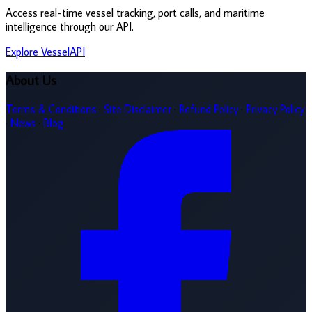
Access real-time vessel tracking, port calls, and maritime
intelligence through our API.
Explore VesselAPI
About Us
Terms & Conditions
·
Site Disclaimer
·
Refund Policy
·
Privacy Policy
·
News
·
Blog