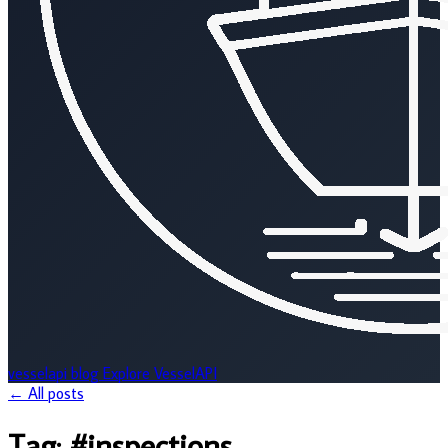
vesselapi
blog
Explore VesselAPI
← All posts
Tag:
#inspections