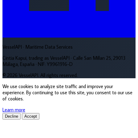
VesselAPI
· Maritime Data Services
Cintia Kapui, trading as VesselAPI · Calle San Millan 25, 29013
Málaga, España · NIF: Y9961916-D
© 2026 VesselAPI. All rights reserved.
We use cookies to analyze site traffic and improve your
experience. By continuing to use this site, you consent to our use
of cookies.
Learn more
Decline
Accept