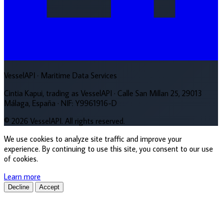
VesselAPI
· Maritime Data Services
Cintia Kapui, trading as VesselAPI · Calle San Millan 25, 29013
Málaga, España · NIF: Y9961916-D
© 2026 VesselAPI. All rights reserved.
We use cookies to analyze site traffic and improve your
experience. By continuing to use this site, you consent to our use
of cookies.
Learn more
Decline
Accept