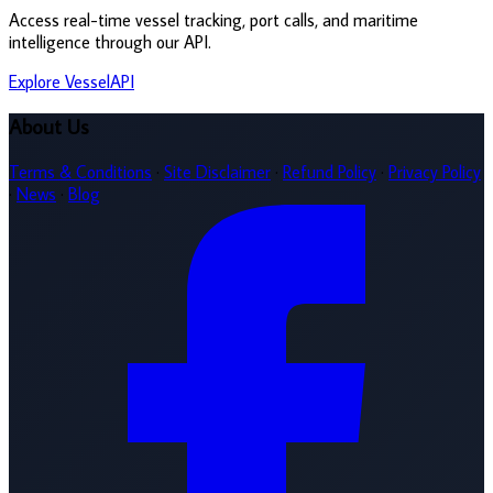
Access real-time vessel tracking, port calls, and maritime
intelligence through our API.
Explore VesselAPI
About Us
Terms & Conditions
·
Site Disclaimer
·
Refund Policy
·
Privacy Policy
·
News
·
Blog