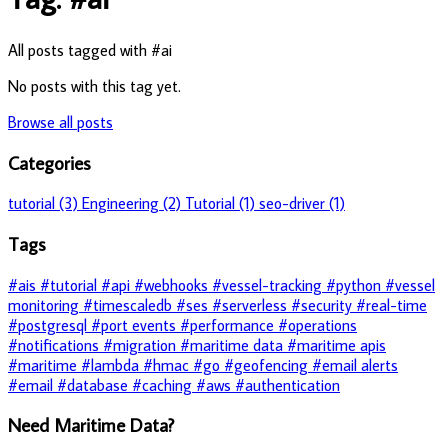
All posts tagged with #ai
No posts with this tag yet.
Browse all posts
Categories
tutorial (3)
Engineering (2)
Tutorial (1)
seo-driver (1)
Tags
#ais
#tutorial
#api
#webhooks
#vessel-tracking
#python
#vessel
monitoring
#timescaledb
#ses
#serverless
#security
#real-time
#postgresql
#port events
#performance
#operations
#notifications
#migration
#maritime data
#maritime apis
#maritime
#lambda
#hmac
#go
#geofencing
#email alerts
#email
#database
#caching
#aws
#authentication
Need Maritime Data?