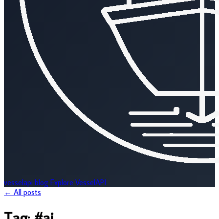
vesselapi
blog
Explore VesselAPI
← All posts
Tag:
#ai