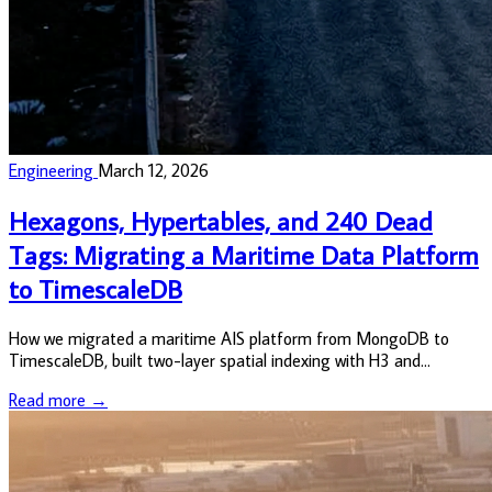
Engineering
March 12, 2026
Hexagons, Hypertables, and 240 Dead
Tags: Migrating a Maritime Data Platform
to TimescaleDB
How we migrated a maritime AIS platform from MongoDB to
TimescaleDB, built two-layer spatial indexing with H3 and
PostGIS, and found 240 dead struct tags from the old world.
Read more →