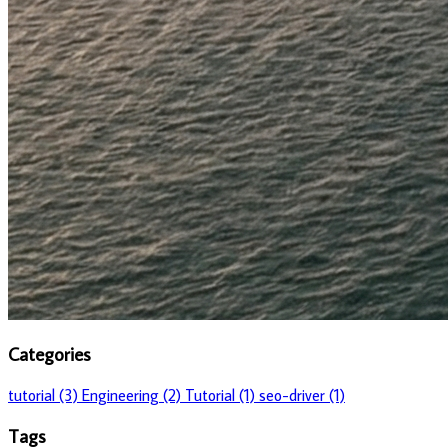
Categories
tutorial (3)
Engineering (2)
Tutorial (1)
seo-driver (1)
Tags