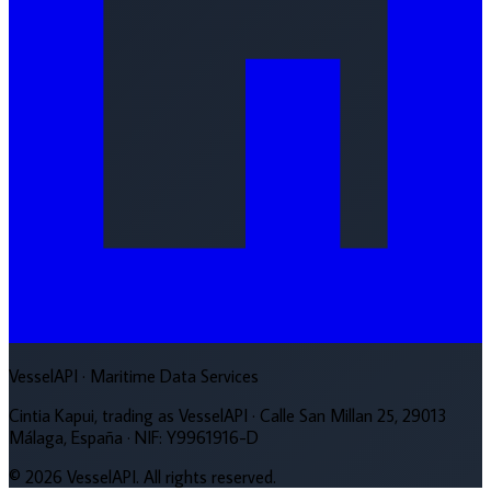
VesselAPI
· Maritime Data Services
Cintia Kapui, trading as VesselAPI · Calle San Millan 25, 29013
Málaga, España · NIF: Y9961916-D
© 2026 VesselAPI. All rights reserved.