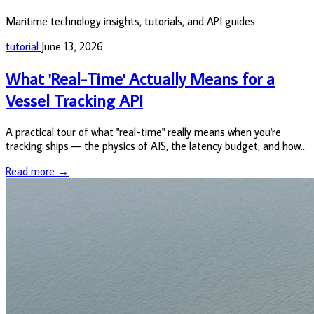
Maritime technology insights, tutorials, and API guides
tutorial
June 13, 2026
What 'Real-Time' Actually Means for a
Vessel Tracking API
A practical tour of what "real-time" really means when you're
tracking ships — the physics of AIS, the latency budget, and how
to actually pull positions out of the VesselAPI.
Read more →