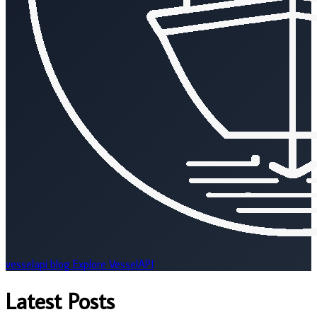
vesselapi
blog
Explore VesselAPI
Latest Posts