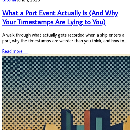
What a Port Event Actually Is (And Why
Your Timestamps Are Lying to You)
A walk through what actually gets recorded when a ship enters a
port, why the timestamps are weirder than you think, and how to
query the data cleanly without getting burned.
Read more →