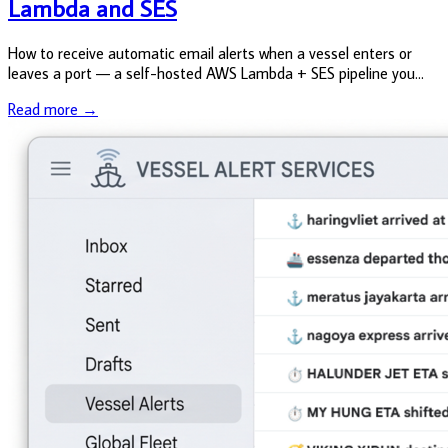
Lambda and SES
How to receive automatic email alerts when a vessel enters or
leaves a port — a self-hosted AWS Lambda + SES pipeline you
can deploy in an afternoon, with parallel Claude Code instructions
Read more →
throughou...