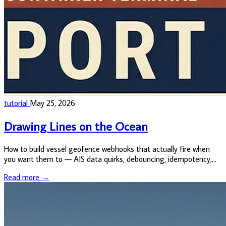
tutorial
May 25, 2026
Drawing Lines on the Ocean
How to build vessel geofence webhooks that actually fire when
you want them to — AIS data quirks, debouncing, idempotency,
and the small architectural decisions that separate a useful alert
Read more →
from a n...