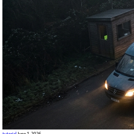
tutorial
June 1, 2026