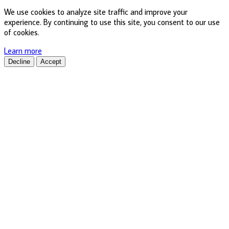
We use cookies to analyze site traffic and improve your
experience. By continuing to use this site, you consent to our use
of cookies.
Learn more
Decline
Accept