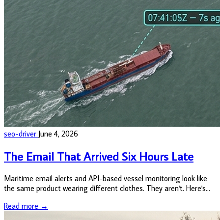
seo-driver
June 4, 2026
The Email That Arrived Six Hours Late
Maritime email alerts and API-based vessel monitoring look like
the same product wearing different clothes. They aren't. Here's
what the difference actually costs you.
Read more →