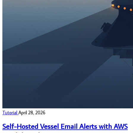
Tutorial
April 28, 2026
Self-Hosted Vessel Email Alerts with AWS