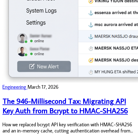
Engineering
March 17, 2026
The 946-Millisecond Tax: Migrating API
Key Auth from Bcrypt to HMAC-SHA256
How we replaced bcrypt API key verification with HMAC-SHA256
and an in-memory cache, cutting authentication overhead from
946ms to under 10ms, eliminating database queries on the hot