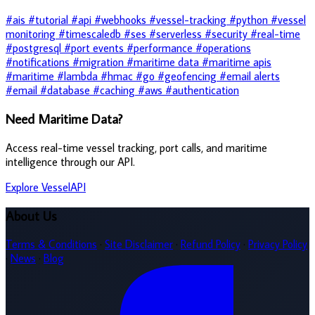
#ais
#tutorial
#api
#webhooks
#vessel-tracking
#python
#vessel
monitoring
#timescaledb
#ses
#serverless
#security
#real-time
#postgresql
#port events
#performance
#operations
#notifications
#migration
#maritime data
#maritime apis
#maritime
#lambda
#hmac
#go
#geofencing
#email alerts
#email
#database
#caching
#aws
#authentication
Need Maritime Data?
Access real-time vessel tracking, port calls, and maritime
intelligence through our API.
Explore VesselAPI
About Us
Terms & Conditions
·
Site Disclaimer
·
Refund Policy
·
Privacy Policy
·
News
·
Blog