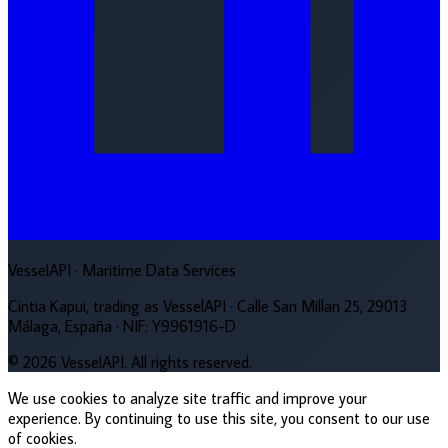
VesselAPI
· Maritime Data Services
Cintia Kapui, trading as VesselAPI · Calle San Millan 25, 29013
Málaga, España · NIF: Y9961916-D
© 2026 VesselAPI. All rights reserved.
We use cookies to analyze site traffic and improve your
experience. By continuing to use this site, you consent to our use
of cookies.