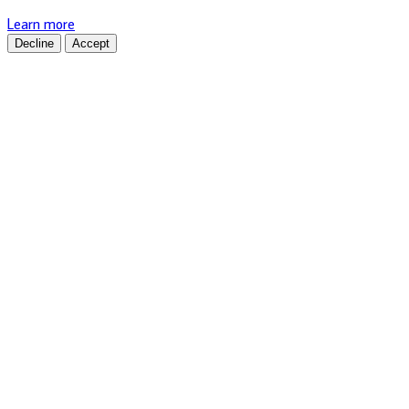
Learn more
Decline
Accept