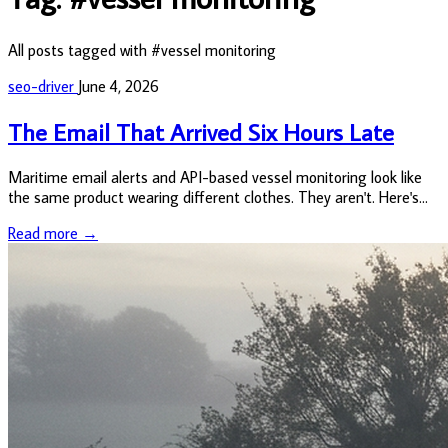
All posts tagged with #vessel monitoring
seo-driver
June 4, 2026
The Email That Arrived Six Hours Late
Maritime email alerts and API-based vessel monitoring look like
the same product wearing different clothes. They aren't. Here's
what the difference actually costs you.
Read more →