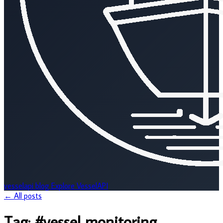
vesselapi
blog
Explore VesselAPI
← All posts
Tag:
#vessel monitoring