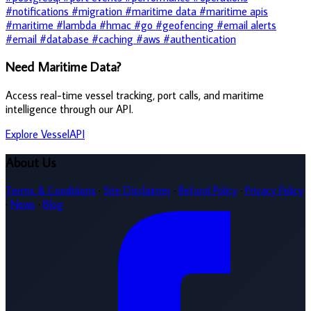
#notifications
#migration
#maritime data
#maritime apis
#maritime
#lambda
#hmac
#go
#geofencing
#email alerts
#email
#database
#caching
#aws
#authentication
Need Maritime Data?
Access real-time vessel tracking, port calls, and maritime
intelligence through our API.
Explore VesselAPI
About Us
Terms & Conditions
·
Site Disclaimer
·
Refund Policy
·
Privacy Policy
·
News
·
Blog