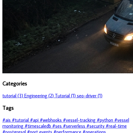
Categories
tutorial (3)
Engineering (2)
Tutorial (1)
seo-driver (1)
Tags
#ais
#tutorial
#api
#webhooks
#vessel-tracking
#python
#vessel
monitoring
#timescaledb
#ses
#serverless
#security
#real-time
#postgresql
#port events
#performance
#operations